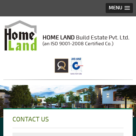
MENU
HOME LAND
Build Estate Pvt. Ltd.
(an ISO 9001-2008 Certified Co.)
CONTACT US