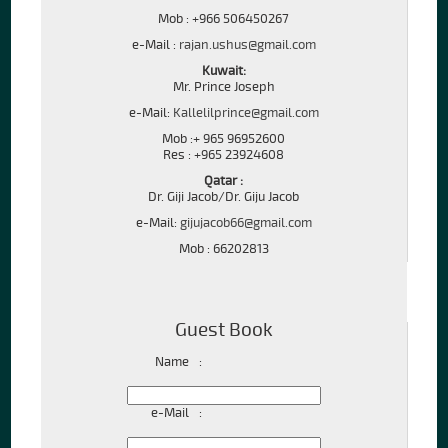
Mob : +966 506450267
e-Mail :
rajan.ushus@gmail.com
Kuwait:
Mr. Prince Joseph
e-Mail:
Kallelilprince@gmail.com
Mob :+ 965 96952600
Res : +965 23924608
Qatar :
Dr. Giji Jacob/Dr. Giju Jacob
e-Mail:
gijujacob66@gmail.com
Mob : 66202813
Guest Book
Name
:
e-Mail
: