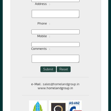
Address
:
Phone
:
Mobile
:
Comments
:
e-Mail :
sales@homelandgroup.in
www.homelandgroup.in