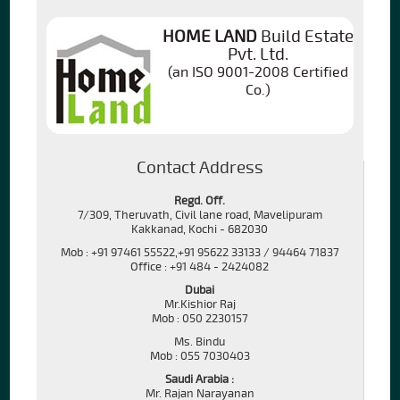
HOME LAND
Build Estate
Pvt. Ltd.
(an ISO 9001-2008 Certified
Co.)
Contact Address
Regd. Off.
7/309, Theruvath, Civil lane road, Mavelipuram
Kakkanad, Kochi - 682030
Mob : +91 97461 55522,+91 95622 33133 / 94464 71837
Office : +91 484 - 2424082
Dubai
Mr.Kishior Raj
Mob : 050 2230157
Ms. Bindu
Mob : 055 7030403
Saudi Arabia :
Mr. Rajan Narayanan